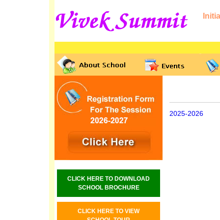
Initi
2025-2026
CLICK HERE TO DOWNLOAD
SCHOOL BROCHURE
CLICK HERE TO VIEW