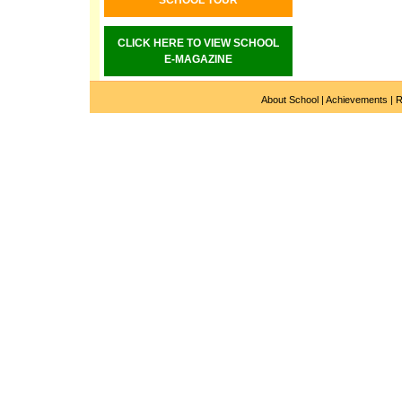
SCHOOL TOUR
CLICK HERE TO VIEW SCHOOL
E-MAGAZINE
About School
|
Achievements
|
R